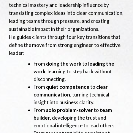
technical mastery and leadership influence by
translating complex ideas into clear communication,
leading teams through pressure, and creating
sustainable impact in their organizations.
He guides clients through four key transitions that
define the move from strong engineer to effective
leader:
From
doing the work
to
leading the
work
, learning to step back without
disconnecting.
From
quiet competence
to
clear
communication
, turning technical
insight into business clarity.
From
solo problem-solver
to
team
builder
, developing the trust and
emotional intelligence to lead others.