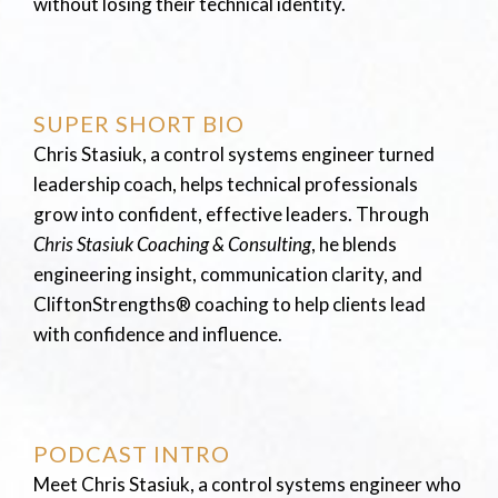
without losing their technical identity.
SUPER SHORT BIO
Chris Stasiuk, a control systems engineer turned
leadership coach, helps technical professionals
grow into confident, effective leaders. Through
Chris Stasiuk Coaching & Consulting
, he blends
engineering insight, communication clarity, and
CliftonStrengths® coaching to help clients lead
with confidence and influence.
PODCAST INTRO
Meet Chris Stasiuk, a control systems engineer who