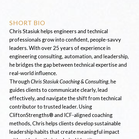
SHORT BIO
Chris Stasiuk helps engineers and technical
professionals grow into confident, people-savvy
leaders. With over 25 years of experience in
engineering consulting, automation, and leadership,
he bridges the gap between technical expertise and
real-world influence.
Through
Chris Stasiuk Coaching & Consulting
, he
guides clients to communicate clearly, lead
effectively, and navigate the shift from technical
contributor to trusted leader. Using
CliftonStrengths® and ICF-aligned coaching
methods, Chris helps clients develop sustainable
leadership habits that create meaningful impact