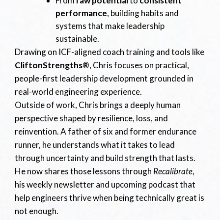
From
raw potential
to
consistent
performance
, building habits and
systems that make leadership
sustainable.
Drawing on ICF-aligned coach training and tools like
CliftonStrengths®
, Chris focuses on practical,
people-first leadership development grounded in
real-world engineering experience.
Outside of work, Chris brings a deeply human
perspective shaped by resilience, loss, and
reinvention. A father of six and former endurance
runner, he understands what it takes to lead
through uncertainty and build strength that lasts.
He now shares those lessons through
Recalibrate
,
his weekly newsletter and upcoming podcast that
help engineers thrive when being technically great is
not enough.