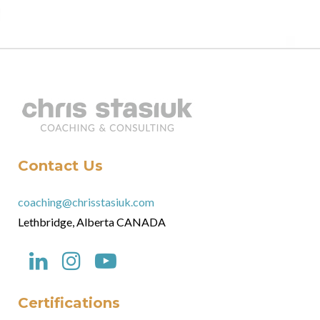
Contact Us
coaching@chrisstasiuk.com
Lethbridge, Alberta CANADA
Certifications