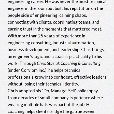
engineering career. He was never the most technical
engineer in the room but built his reputation on the
people side of engineering: calming chaos,
connecting with clients, coordinating teams, and
earning trust in the moments that mattered most.
With more than 25 years of experience in
engineering consulting, industrial automation,
business development, and leadership, Chris brings
an engineer’s logic and a coach’s practicality to his
work. Through
Chris Stasiuk Coaching & Consulting
(under Corviom Inc.), he helps technical
professionals grow into confident, effective leaders
without losing their technical identity.
Chris adopted his “Do, Manage, Sell” philosophy
from decades of small-company experience where
wearing multiple hats was part of the job. His
coaching helps clients bridge the gap between