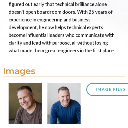
figured out early that technical brilliance alone
doesn’t open boardroom doors. With 25 years of
experience in engineering and business
development, he now helps technical experts
become influential leaders who communicate with
clarity and lead with purpose, all without losing
what made them great engineers in the first place.
Images
IMAGE FILES