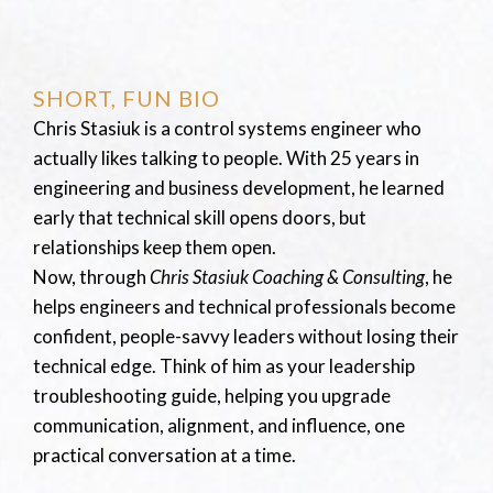
SHORT, FUN BIO
Chris Stasiuk is a control systems engineer who
actually likes talking to people. With 25 years in
engineering and business development, he learned
early that technical skill opens doors, but
relationships keep them open.
Now, through
Chris Stasiuk Coaching & Consulting
, he
helps engineers and technical professionals become
confident, people-savvy leaders without losing their
technical edge. Think of him as your leadership
troubleshooting guide, helping you upgrade
communication, alignment, and influence, one
practical conversation at a time.