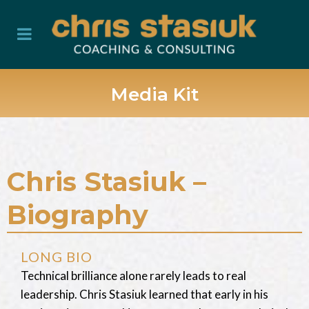
Media Kit
Chris Stasiuk –
Biography
LONG BIO
Technical brilliance alone rarely leads to real
leadership. Chris Stasiuk learned that early in his