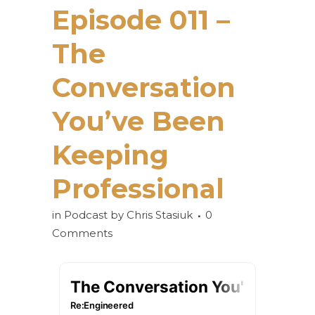
Episode 011 –
The
Conversation
You’ve Been
Keeping
Professional
in
Podcast
by
Chris Stasiuk
0
Comments