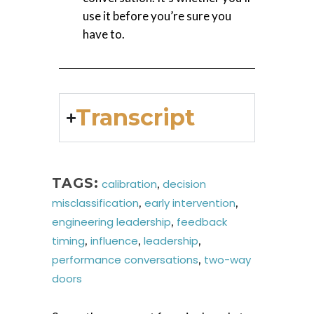
use it before you’re sure you
have to.
Transcript
TAGS:
calibration
,
decision
misclassification
,
early intervention
,
engineering leadership
,
feedback
timing
,
influence
,
leadership
,
performance conversations
,
two-way
doors