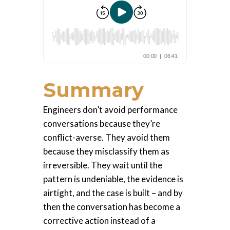
Summary
Engineers don’t avoid performance
conversations because they’re
conflict-averse. They avoid them
because they misclassify them as
irreversible. They wait until the
pattern is undeniable, the evidence is
airtight, and the case is built – and by
then the conversation has become a
corrective action instead of a