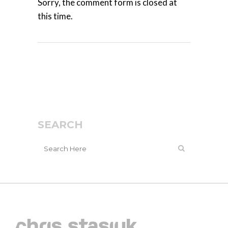
Sorry, the comment form is closed at
this time.
SEARCH