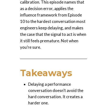
calibration. This episode names that
as a decision error, applies the
influence framework from Episode
10 to the hardest conversation most
engineers keep delaying, and makes
the case that the signal to act is when
it still feels premature. Not when
you’re sure.
Takeaways
Delaying a performance
conversation doesn’t avoid the
hard conversation. It creates a
harder one.