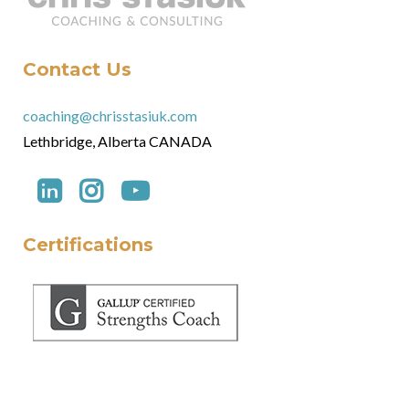
Contact Us
coaching@chrisstasiuk.com
Lethbridge, Alberta CANADA
Certifications