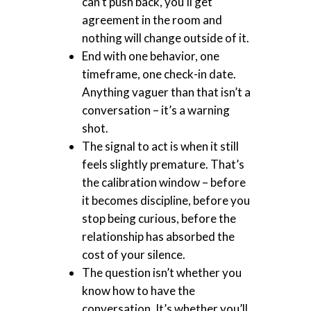
can’t push back, you’ll get
agreement in the room and
nothing will change outside of it.
End with one behavior, one
timeframe, one check-in date.
Anything vaguer than that isn’t a
conversation – it’s a warning
shot.
The signal to act is when it still
feels slightly premature. That’s
the calibration window – before
it becomes discipline, before you
stop being curious, before the
relationship has absorbed the
cost of your silence.
The question isn’t whether you
know how to have the
conversation. It’s whether you’ll