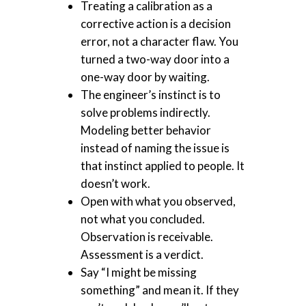
Treating a calibration as a
corrective action is a decision
error, not a character flaw. You
turned a two-way door into a
one-way door by waiting.
The engineer’s instinct is to
solve problems indirectly.
Modeling better behavior
instead of naming the issue is
that instinct applied to people. It
doesn’t work.
Open with what you observed,
not what you concluded.
Observation is receivable.
Assessment is a verdict.
Say “I might be missing
something” and mean it. If they