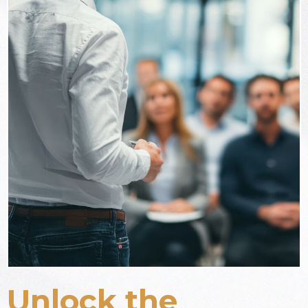
Unlock the