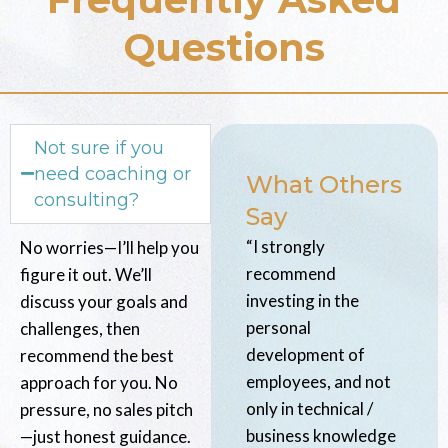
Questions
Not sure if you
need coaching or
What Others
consulting?
Say
“I strongly
No worries—I’ll help you
recommend
figure it out. We’ll
investing in the
discuss your goals and
personal
challenges, then
development of
recommend the best
employees, and not
approach for you. No
only in technical /
pressure, no sales pitch
business knowledge
—just honest guidance.