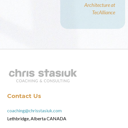
Architecture at
TecAlliance
Contact Us
coaching@chrisstasiuk.com
Lethbridge, Alberta CANADA