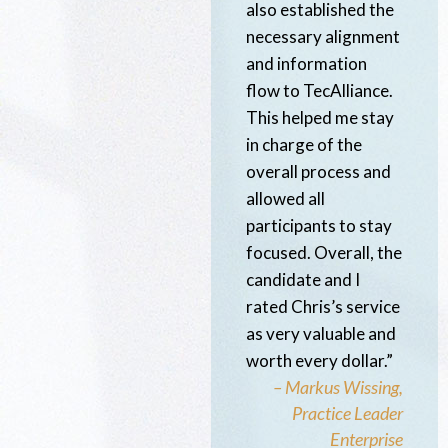
also established the
necessary alignment
and information
flow to TecAlliance.
This helped me stay
in charge of the
overall process and
allowed all
participants to stay
focused. Overall, the
candidate and I
rated Chris’s service
as very valuable and
worth every dollar.”
– Markus Wissing,
Practice Leader
Enterprise