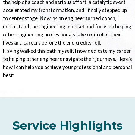
the help of a coach and serious effort, a catalytic event
accelerated my transformation, and I finally stepped up
to center stage. Now, as an engineer turned coach, I
understand the engineering mindset and focus on helping
other engineering professionals take control of their
lives and careers before the end credits roll.
Having walked this path myself, I now dedicate my career
to helping other engineers navigate their journeys. Here’s
how I can help you achieve your professional and personal
best:
Service Highlights