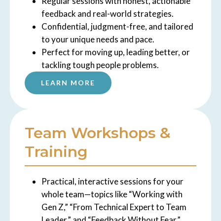
Regular sessions with honest, actionable
feedback and real-world strategies.
Confidential, judgment-free, and tailored
to your unique needs and pace.
Perfect for moving up, leading better, or
tackling tough people problems.
LEARN MORE
Team Workshops &
Training
Practical, interactive sessions for your
whole team—topics like “Working with
Gen Z,” “From Technical Expert to Team
Leader,” and “Feedback Without Fear.”