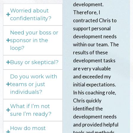
development.
Worried about
Therefore, I
confidentiality?
contracted Chris to
support personal
Need your boss or
development needs
sponsor in the
within our team. The
loop?
results of these
development tasks
Busy or skeptical?
are very valuable
Do you work with
and exceeded my
teams or just
initial expectations.
individuals?
In his coaching role,
Chris quickly
What if I’m not
identified the
sure I’m ready?
development needs
and provided helpful
How do most
tools and methods