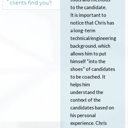
clients find you?
to the candidate.
It is important to
notice that Chris has
a long-term
technical/engineering
background, which
allows him to put
himself “into the
shoes” of candidates
to be coached. It
helps him
understand the
context of the
candidates based on
his personal
experience. Chris