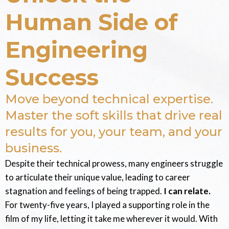
Human Side of
Engineering
Success
Move beyond technical expertise.
Master the soft skills that drive real
results for you, your team, and your
business.
Despite their technical prowess, many engineers struggle
to articulate their unique value, leading to career
stagnation and feelings of being trapped.
I can relate.
For twenty-five years, I played a supporting role in the
film of my life, letting it take me wherever it would. With