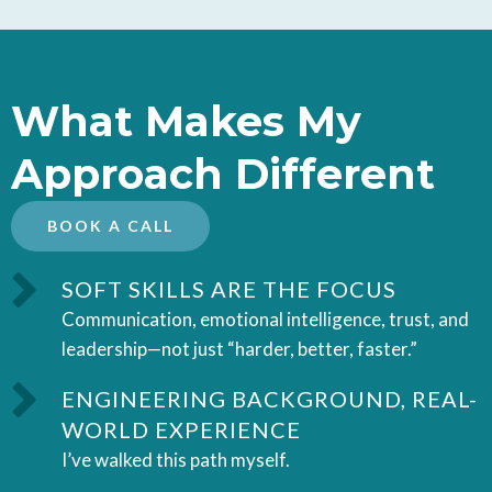
What Makes My
Approach Different
BOOK A CALL
SOFT SKILLS ARE THE FOCUS
Communication, emotional intelligence, trust, and
leadership—not just “harder, better, faster.”
ENGINEERING BACKGROUND, REAL-
WORLD EXPERIENCE
I’ve walked this path myself.