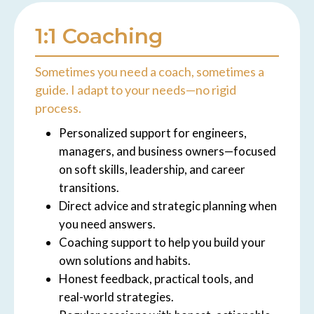
1:1 Coaching
Sometimes you need a coach, sometimes a
guide. I adapt to your needs—no rigid
process.
Personalized support for engineers,
managers, and business owners—focused
on soft skills, leadership, and career
transitions.
Direct advice and strategic planning when
you need answers.
Coaching support to help you build your
own solutions and habits.
Honest feedback, practical tools, and
real-world strategies.