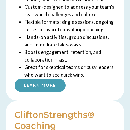
Custom-designed to address your team’s
real-world challenges and culture.
Flexible formats: single sessions, ongoing
series, or hybrid consulting/coaching.
Hands-on activities, group discussions,
and immediate takeaways.
Boosts engagement, retention, and
collaboration—fast.
Great for skeptical teams or busy leaders
who want to see quick wins.
LEARN MORE
CliftonStrengths®
Coaching