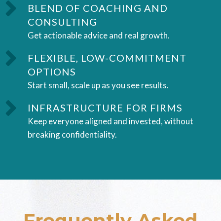
BLEND OF COACHING AND
CONSULTING
Get actionable advice and real growth.
FLEXIBLE, LOW-COMMITMENT
OPTIONS
Start small, scale up as you see results.
INFRASTRUCTURE FOR FIRMS
Keep everyone aligned and invested, without
breaking confidentiality.
Frequently Asked