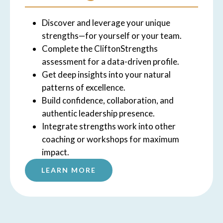
Discover and leverage your unique
strengths—for yourself or your team.
Complete the CliftonStrengths
assessment for a data-driven profile.
Get deep insights into your natural
patterns of excellence.
Build confidence, collaboration, and
authentic leadership presence.
Integrate strengths work into other
coaching or workshops for maximum
impact.
LEARN MORE