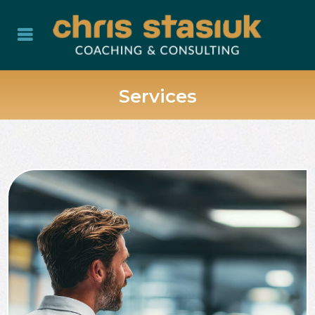
Services