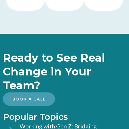
Ready to See Real
Change in Your
Team?
BOOK A CALL
Popular Topics
Working with Gen Z: Bridging