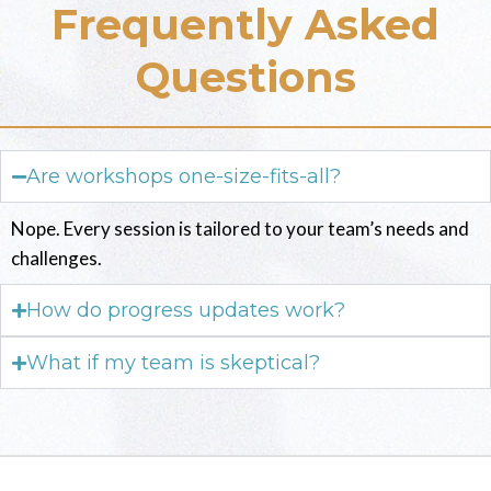
Frequently Asked
Questions
Are workshops one-size-fits-all?
Nope. Every session is tailored to your team’s needs and
challenges.
How do progress updates work?
What if my team is skeptical?