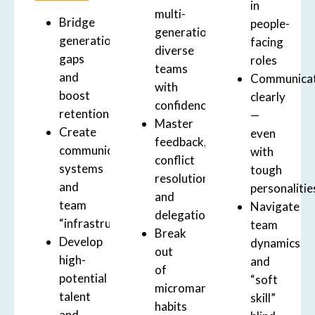
in
multi-
Bridge
people-
generational,
generational
facing
diverse
gaps
roles
teams
and
Communica
with
boost
clearly
confidence
retention
—
Master
Create
even
feedback,
communication
with
conflict
systems
tough
resolution,
and
personalitie
and
team
Navigate
delegation
“infrastructure”
team
Break
Develop
dynamics
out
high-
and
of
potential
“soft
micromanagement
talent
skill”
habits
and