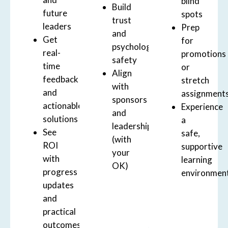
blind
Build
future
spots
trust
leaders
Prep
and
Get
for
psychological
real-
promotions
safety
time
or
Align
feedback
stretch
with
and
assignment
sponsors
actionable
Experience
and
solutions
a
leadership
See
safe,
(with
ROI
supportive
your
with
learning
OK)
progress
environmen
updates
and
practical
outcomes