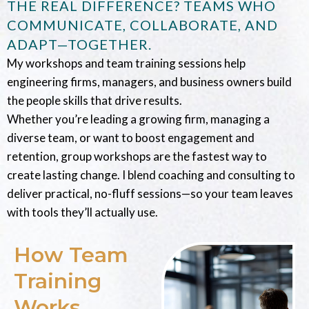
THE REAL DIFFERENCE? TEAMS WHO
COMMUNICATE, COLLABORATE, AND
ADAPT—TOGETHER.
My workshops and team training sessions help
engineering firms, managers, and business owners build
the people skills that drive results.
Whether you’re leading a growing firm, managing a
diverse team, or want to boost engagement and
retention, group workshops are the fastest way to
create lasting change. I blend coaching and consulting to
deliver practical, no-fluff sessions—so your team leaves
with tools they’ll actually use.
How Team
Training
Works