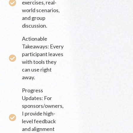
exercises, real-
world scenarios,
and group
discussion.
Actionable
Takeaways: Every
participant leaves
with tools they
can use right
away.
Progress
Updates: For
sponsors/owners,
I provide high-
level feedback
and alignment