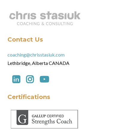
Contact Us
coaching@chrisstasiuk.com
Lethbridge, Alberta CANADA
Certifications