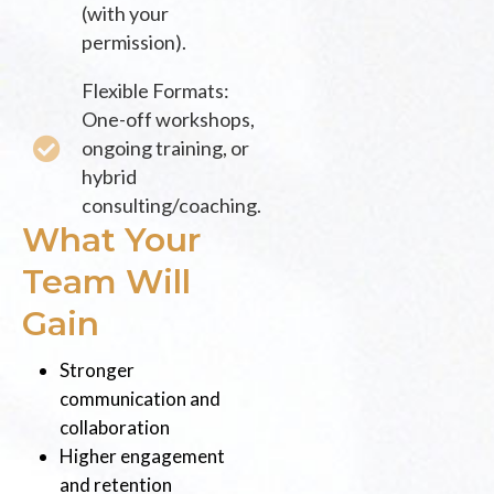
(with your
permission).
Flexible Formats:
One-off workshops,
ongoing training, or
hybrid
consulting/coaching.
What Your
Team Will
Gain
Stronger
communication and
collaboration
Higher engagement
and retention