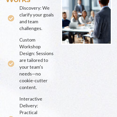
Discovery: We
clarify your goals
and team
challenges.
Custom
Workshop
Design: Sessions
are tailored to
your team’s
needs—no
cookie-cutter
content.
Interactive
Delivery:
Practical