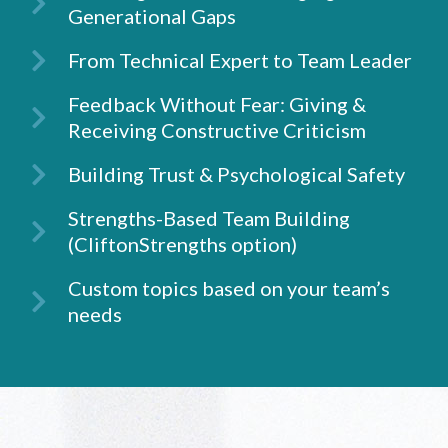
Generational Gaps
From Technical Expert to Team Leader
Feedback Without Fear: Giving &
Receiving Constructive Criticism
Building Trust & Psychological Safety
Strengths-Based Team Building
(CliftonStrengths option)
Custom topics based on your team’s
needs