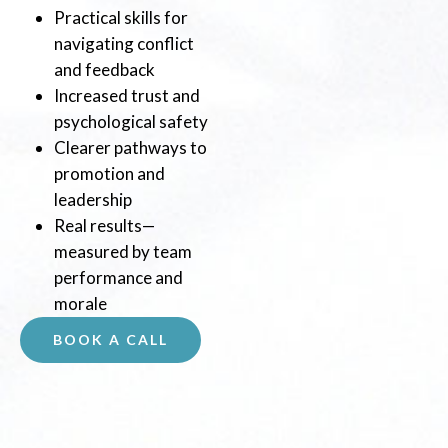
Practical skills for
navigating conflict
and feedback
Increased trust and
psychological safety
Clearer pathways to
promotion and
leadership
Real results—
measured by team
performance and
morale
BOOK A CALL