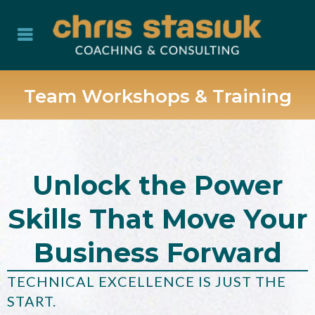
Team Workshops & Training
Unlock the Power
Skills That Move Your
Business Forward
TECHNICAL EXCELLENCE IS JUST THE
START.