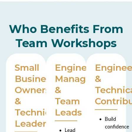
Who Benefits From
Team Workshops
Small
Engineering
Enginee
Business
Managers
&
Owners
&
Technic
&
Team
Contrib
Technical
Leads
Build
Leaders
confidence
Lead