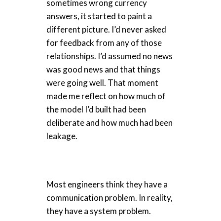
sometimes wrong currency
answers, it started to paint a
different picture. I’d never asked
for feedback from any of those
relationships. I’d assumed no news
was good news and that things
were going well. That moment
made me reflect on how much of
the model I’d built had been
deliberate and how much had been
leakage.
Most engineers think they have a
communication problem. In reality,
they have a system problem.