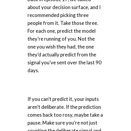
about your decision surface, and I
recommended picking three
people from it. Take those three.
For each one, predict the model
they’re running of you. Not the
one you wish they had, the one
they’d actually predict from the
signal you’ve sent over the last 90
days.
If you can’t predict it, your inputs
aren’t deliberate. If the prediction
comes back too rosy, maybe take a
pause. Make sure you’re not just
counting the deliberate signal and