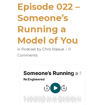
Episode 022 –
Someone’s
Running a
Model of You
in
Podcast
by
Chris Stasiuk
0
Comments