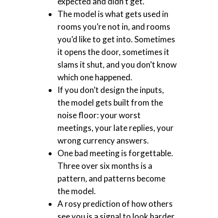
expected and didn’t get.
The model is what gets used in
rooms you’re not in, and rooms
you’d like to get into. Sometimes
it opens the door, sometimes it
slams it shut, and you don’t know
which one happened.
If you don’t design the inputs,
the model gets built from the
noise floor: your worst
meetings, your late replies, your
wrong currency answers.
One bad meeting is forgettable.
Three over six months is a
pattern, and patterns become
the model.
A rosy prediction of how others
see you is a signal to look harder