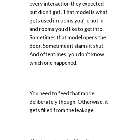
every interaction they expected
but didn’t get. That model is what
gets used in rooms you’re not in
and rooms you’d like to get into.
Sometimes that model opens the
door. Sometimes it slams it shut.
And oftentimes, you don’t know
which one happened.
You need to feed that model
deliberately though. Otherwise, it
gets filled from the leakage.