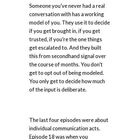
Someone you’ve never had a real
conversation with has a working
model of you. They use it to decide
if you get brought in, if you get
trusted, if you’re the one things
get escalated to. And they built
this from secondhand signal over
the course of months. You don’t
get to opt out of being modeled.
You only get to decide how much
of the input is deliberate.
The last four episodes were about
individual communication acts.
Episode 18 was when you