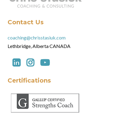
Contact Us
coaching@chrisstasiuk.com
Lethbridge, Alberta CANADA
Certifications