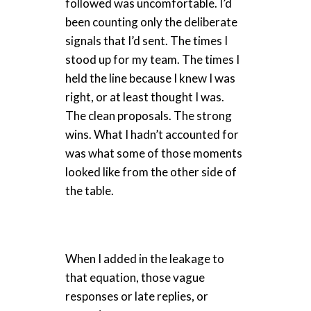
followed was uncomfortable. I’d
been counting only the deliberate
signals that I’d sent. The times I
stood up for my team. The times I
held the line because I knew I was
right, or at least thought I was.
The clean proposals. The strong
wins. What I hadn’t accounted for
was what some of those moments
looked like from the other side of
the table.
When I added in the leakage to
that equation, those vague
responses or late replies, or