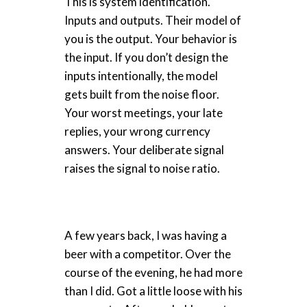
This is system identification.
Inputs and outputs. Their model of
you is the output. Your behavior is
the input. If you don’t design the
inputs intentionally, the model
gets built from the noise floor.
Your worst meetings, your late
replies, your wrong currency
answers. Your deliberate signal
raises the signal to noise ratio.
A few years back, I was having a
beer with a competitor. Over the
course of the evening, he had more
than I did. Got a little loose with his