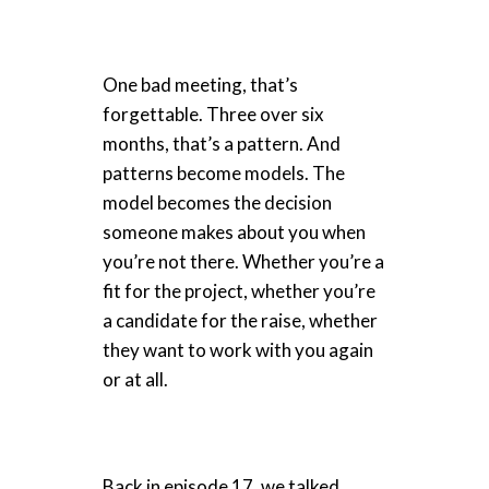
One bad meeting, that’s
forgettable. Three over six
months, that’s a pattern. And
patterns become models. The
model becomes the decision
someone makes about you when
you’re not there. Whether you’re a
fit for the project, whether you’re
a candidate for the raise, whether
they want to work with you again
or at all.
Back in episode 17, we talked