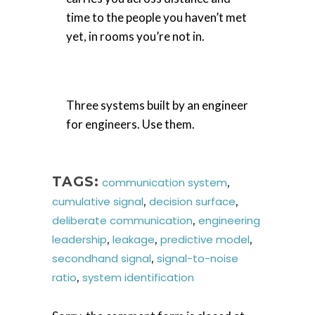
time to the people you haven’t met
yet, in rooms you’re not in.
Three systems built by an engineer
for engineers. Use them.
TAGS:
communication system
,
cumulative signal
,
decision surface
,
deliberate communication
,
engineering
leadership
,
leakage
,
predictive model
,
secondhand signal
,
signal-to-noise
ratio
,
system identification