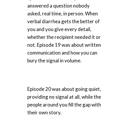
answered a question nobody
asked, real time, in person. When
verbal diarrhea gets the better of
you and you give every detail,
whether the recipient needed it or
not. Episode 19 was about written
communication and how you can
bury the signal in volume.
Episode 20 was about going quiet,
providing no signal at all, while the
people around you fill the gap with
their own story.