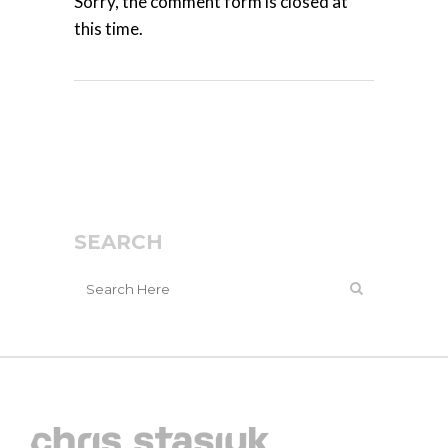
Sorry, the comment form is closed at
this time.
SEARCH