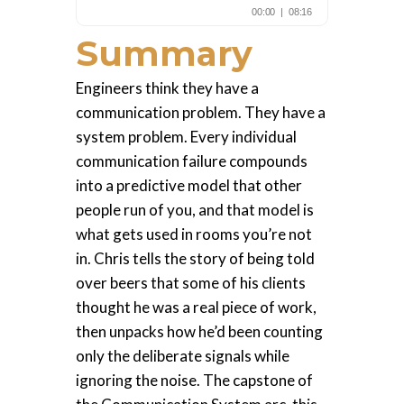
Summary
Engineers think they have a
communication problem. They have a
system problem. Every individual
communication failure compounds
into a predictive model that other
people run of you, and that model is
what gets used in rooms you’re not
in. Chris tells the story of being told
over beers that some of his clients
thought he was a real piece of work,
then unpacks how he’d been counting
only the deliberate signals while
ignoring the noise. The capstone of