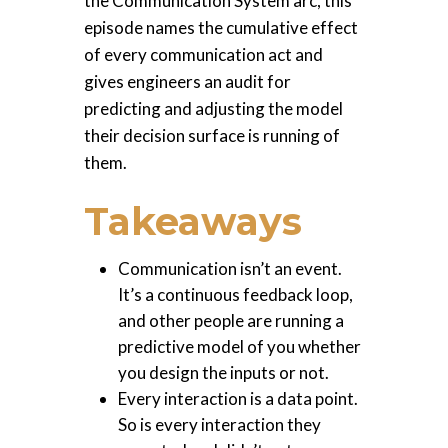
the Communication System arc, this
episode names the cumulative effect
of every communication act and
gives engineers an audit for
predicting and adjusting the model
their decision surface is running of
them.
Takeaways
Communication isn’t an event.
It’s a continuous feedback loop,
and other people are running a
predictive model of you whether
you design the inputs or not.
Every interaction is a data point.
So is every interaction they