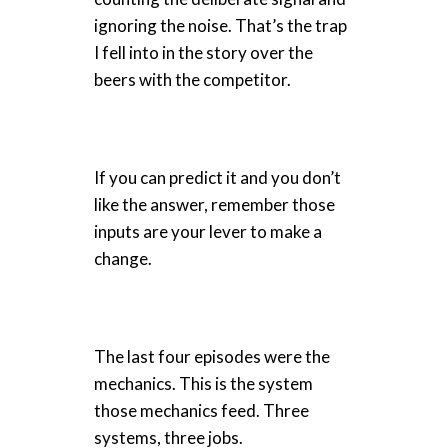
ignoring the noise. That’s the trap
I fell into in the story over the
beers with the competitor.
If you can predict it and you don’t
like the answer, remember those
inputs are your lever to make a
change.
The last four episodes were the
mechanics. This is the system
those mechanics feed. Three
systems, three jobs.