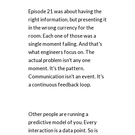
Episode 21 was about having the
right information, but presenting it
in the wrong currency for the
room. Each one of those was a
single moment failing. And that’s
what engineers focus on. The
actual problem isn’t any one
moment. It’s the pattern.
Communication isn’t an event. It’s
a continuous feedback loop.
Other people are running a
predictive model of you. Every
interaction is a data point. So is