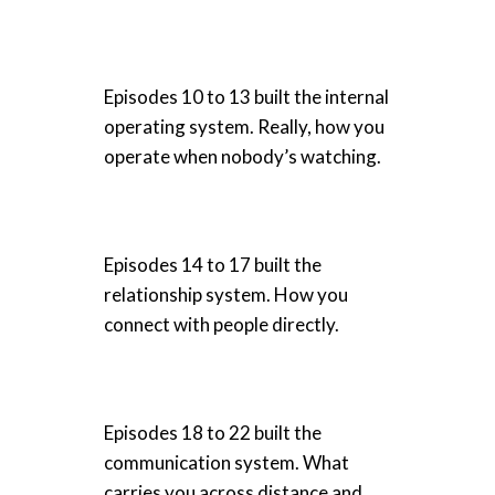
Episodes 10 to 13 built the internal
operating system. Really, how you
operate when nobody’s watching.
Episodes 14 to 17 built the
relationship system. How you
connect with people directly.
Episodes 18 to 22 built the
communication system. What
carries you across distance and