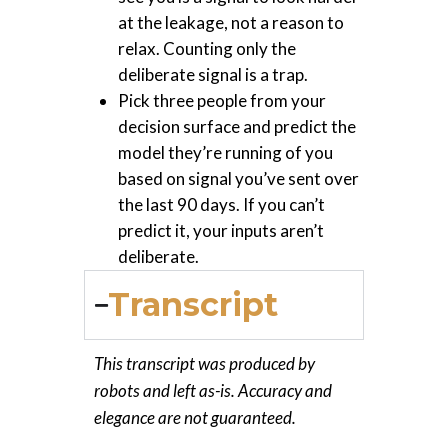
at the leakage, not a reason to
relax. Counting only the
deliberate signal is a trap.
Pick three people from your
decision surface and predict the
model they’re running of you
based on signal you’ve sent over
the last 90 days. If you can’t
predict it, your inputs aren’t
deliberate.
Transcript
This transcript was produced by
robots and left as-is. Accuracy and
elegance are not guaranteed.