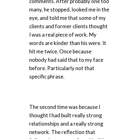
comments. After probably one too
many, he stopped, looked me in the
eye, and told me that some of my
clients and former clients thought
I was a real piece of work. My
words are kinder than his were. It
hit me twice. Once because
nobody had said that to my face
before. Particularly not that
specific phrase.
The second time was because I
thought I had built really strong
relationships and a really strong
network. The reflection that